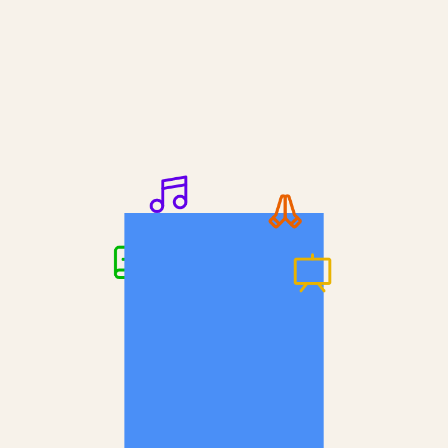
Keep it concise but informative.
A medium-length answer that gives visitors 
an answer to their question can go here. 
Bulk discounts
Keep it concise but informative.