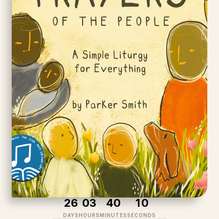
2
6
0
3
4
0
1
0
DAYS
HOURS
MINUTES
SECONDS