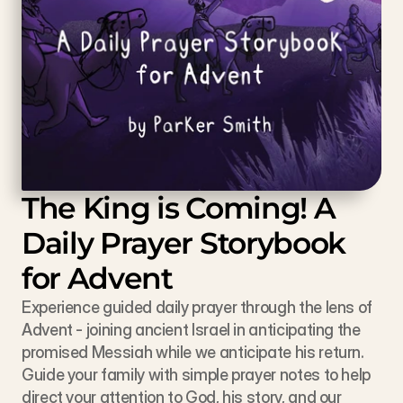
The King is Coming! A 
Daily Prayer Storybook 
for Advent
Experience guided daily prayer through the lens of 
Advent - joining ancient Israel in anticipating the 
promised Messiah while we anticipate his return. 
Guide your family with simple prayer notes to help 
direct your attention to God, his story, and our 