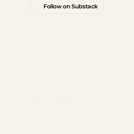
Follow on Substack
$15
Prayers of the People has its roots in many 
church traditions like Anglicanism, 
Catholicism, and Eastern Orthodoxy. The 
prayer helps us intercede for the broadest 
needs of the world to the smallest needs of 
ourselves, inviting God’s kingdom of peace, 
justice, and mercy into all areas of life 
through the power of the Holy Spirit.