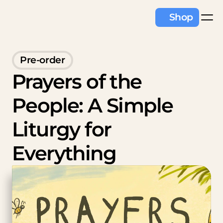
Shop
Pre-order
Prayers of the 
People: A Simple 
Liturgy for 
Everything