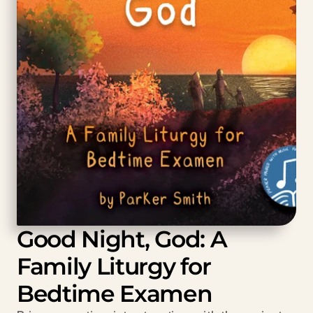
Good Night, God: A 
Family Liturgy for 
Bedtime Examen