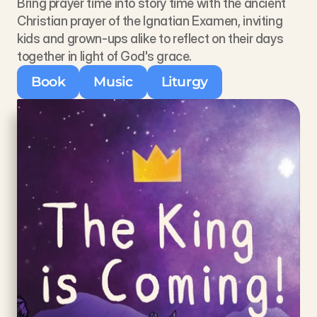
Bring prayer time into story time with the ancient 
Christian prayer of the Ignatian Examen, inviting 
kids and grown-ups alike to reflect on their days 
together in light of God's grace. 
Book
Music
Liturgy