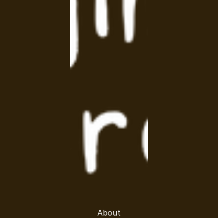
About