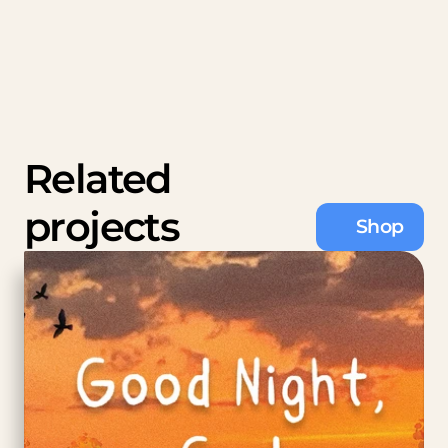
Related 
projects
Shop