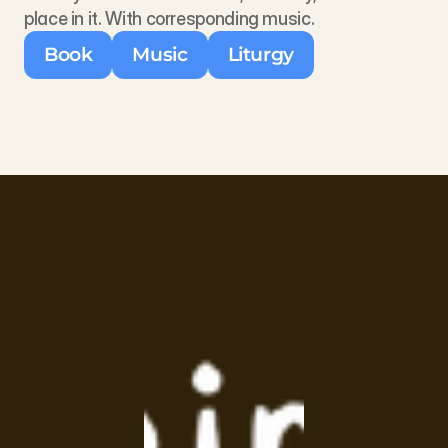
place in it. With corresponding music.
Book
Music
Liturgy