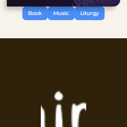
Book
Music
Liturgy