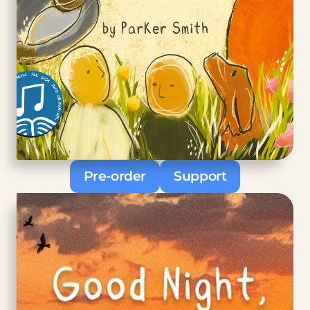
Pre-order
Support