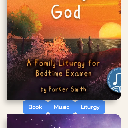
Book
Music
Liturgy