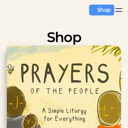
Shop
Shop