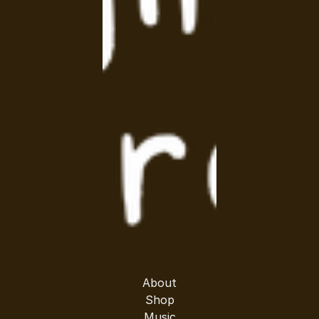
About
Shop
Music